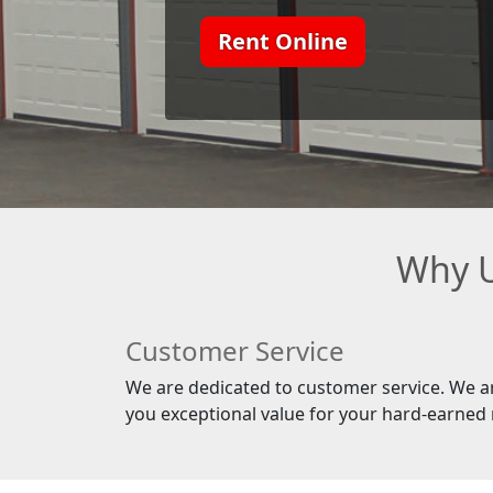
Rent Online
Why U
Customer Service
We are dedicated to customer service. We a
you exceptional value for your hard-earned