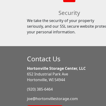
Security
We take the security of your property
seriously, and our SSL secure website prote
your personal information.
Contact Us
Hortonville Storage Center, LLC
652 Industrial Park Ave
Hortonville, WI 54944
(920) 385-6464
joe@hortonvillestorage.com