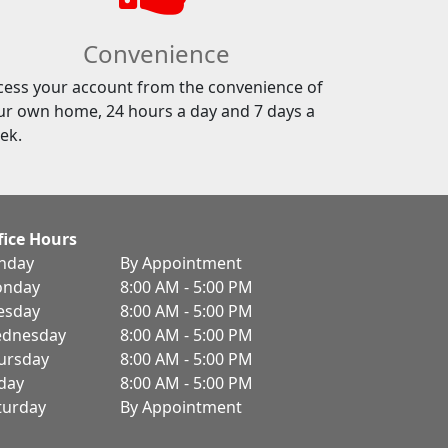
Convenience
cess your account from the convenience of
ur own home, 24 hours a day and 7 days a
ek.
fice Hours
nday
By Appointment
nday
8:00 AM - 5:00 PM
esday
8:00 AM - 5:00 PM
dnesday
8:00 AM - 5:00 PM
ursday
8:00 AM - 5:00 PM
iday
8:00 AM - 5:00 PM
turday
By Appointment