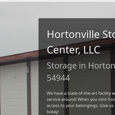
Hortonville S
Center, LLC
Storage in Hortonv
54944
We have a state-of-the-art facility
service around! When you rent from
access to your belongings. Give us 
today!