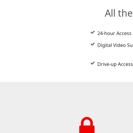
All th
24-hour Access
Digital Video Su
Drive-up Access