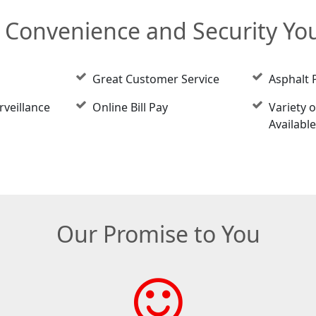
e Convenience and Security Y
Great Customer Service
Asphalt 
rveillance
Online Bill Pay
Variety o
Availabl
Our Promise to You