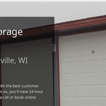
torage
ille, WI
 with the best customer
 us, you'll have 24-hour
a call or book online