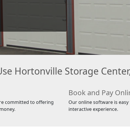
se Hortonville Storage Center,
Book and Pay Onli
re committed to offering
Our online software is easy t
 money.
interactive experience.