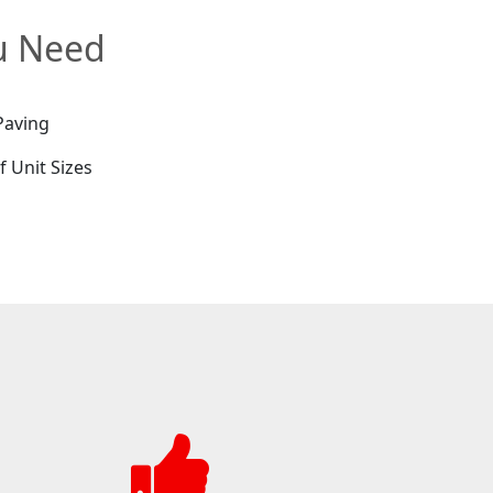
ou Need
Paving
f Unit Sizes
e