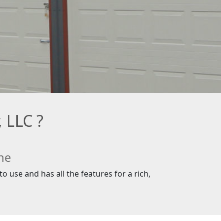
 LLC ?
ne
o use and has all the features for a rich,